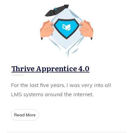
Thrive Apprentice 4.0
For the last five years, I was very into all
LMS systems around the internet.
​Read More