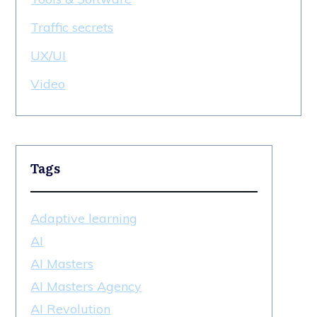
Traffic secrets
UX/UI
Video
Tags
Adaptive learning
AI
AI Masters
AI Masters Agency
AI Revolution