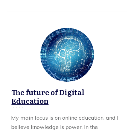
The future of Digital
Education
My main focus is on online education, and I
believe knowledge is power. In the