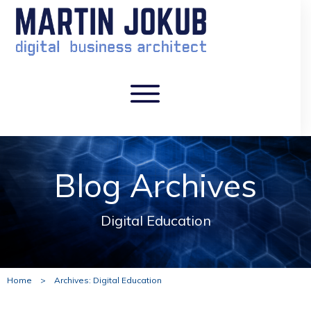
Blog Archives
Digital Education
Home
>
Archives: Digital Education