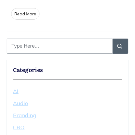
​Read More
Categories
AI
Audio
Branding
CRO