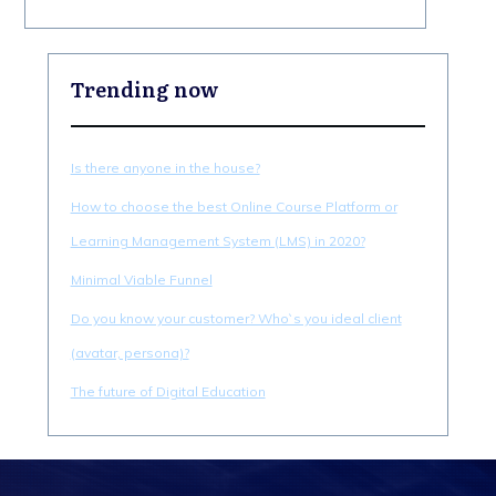
Trending now
Is there anyone in the house?
How to choose the best Online Course Platform or
Learning Management System (LMS) in 2020?
Minimal Viable Funnel
Do you know your customer? Who`s you ideal client
(avatar, persona)?
The future of Digital Education