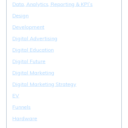
Data, Analytics, Reporting & KPI`s
Design
Development
Digital Advertising
Digital Education
Digital Future
Digital Marketing
Digital Marketing Strategy
EV
Funnels
Hardware