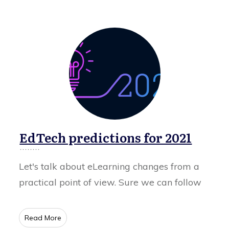
EdTech predictions for 2021
Let's talk about eLearning changes from a
practical point of view. Sure we can follow
​Read More