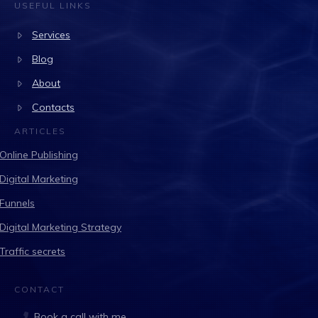
USEFUL LINKS
Services
Blog
About
Contacts
ARTICLES
Online Publishing
Digital Marketing
Funnels
Digital Marketing Strategy
Traffic secrets
CONTACT
Book a call with me