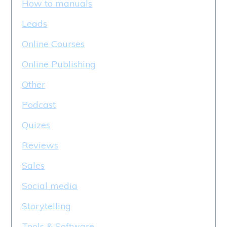
How to manuals
Leads
Online Courses
Online Publishing
Other
Podcast
Quizes
Reviews
Sales
Social media
Storytelling
Tools & Software