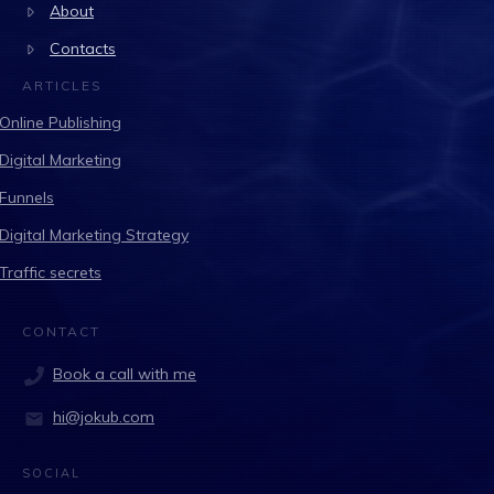
About
Contacts
ARTICLES
Online Publishing
Digital Marketing
Funnels
Digital Marketing Strategy
Traffic secrets
CONTACT
Book a call with me
hi@jokub.com
SOCIAL