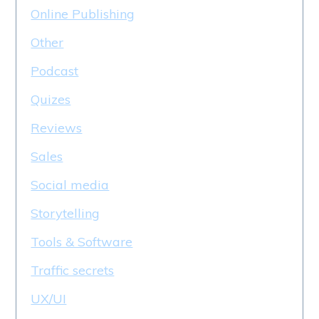
Online Publishing
Other
Podcast
Quizes
Reviews
Sales
Social media
Storytelling
Tools & Software
Traffic secrets
UX/UI