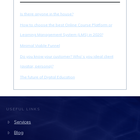
Is there anyone in the house?
How to choose the best Online Course Platform or
Learning Management System (LMS) in 2020?
Minimal Viable Funnel
Do you know your customer? Who`s you ideal client
(avatar, persona)?
The future of Digital Education
USEFUL LINKS
Services
Blog