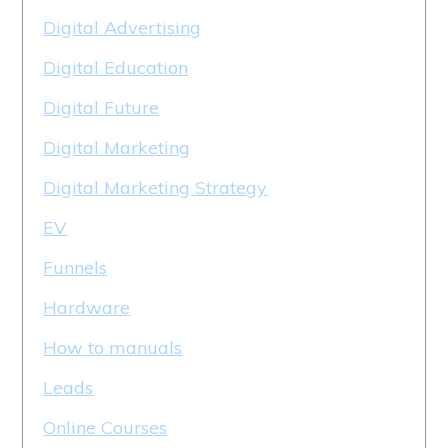
Digital Advertising
Digital Education
Digital Future
Digital Marketing
Digital Marketing Strategy
EV
Funnels
Hardware
How to manuals
Leads
Online Courses