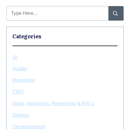
Categories
AI
Audio
Branding
CRO
Data, Analytics, Reporting & KPI`s
Design
Development