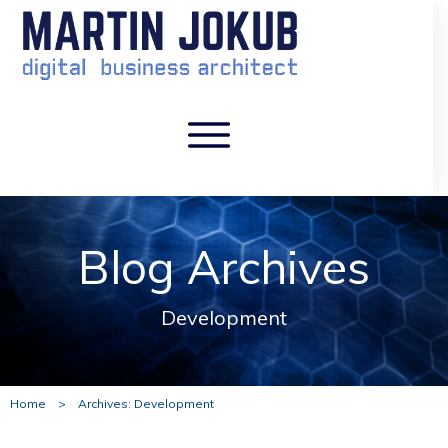
Blog Archives
Development
Home
>
Archives: Development