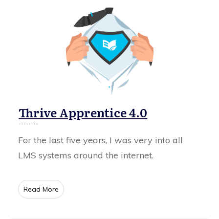
Thrive Apprentice 4.0
For the last five years, I was very into all
LMS systems around the internet.
​Read More