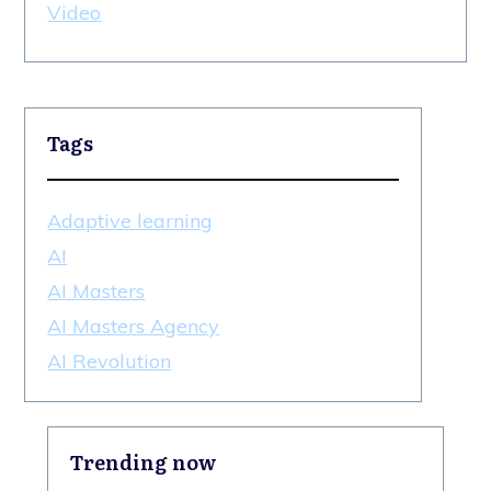
Video
Tags
Adaptive learning
AI
AI Masters
AI Masters Agency
AI Revolution
Trending now