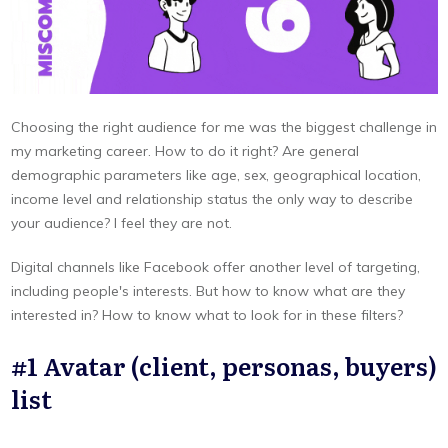
Choosing the right audience for me was the biggest challenge in
my marketing career. How to do it right? Are general
demographic parameters like age, sex, geographical location,
income level and relationship status the only way to describe
your audience? I feel they are not.
Digital channels like Facebook offer another level of targeting,
including people's interests. But how to know what are they
interested in? How to know what to look for in these filters?
#1 Avatar (client, personas, buyers)
list