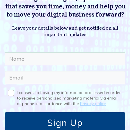
that saves you time, money and help you
to move your digital business forward?
Leave your details below and get notified on all
important updates
I consent to having my information processed in order
to receive personalized marketing material via email
or phone in accordance with the
Privacy policy
Sign Up