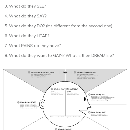
What do they SEE?
What do they SAY?
What do they DO? (It’s different from the second one).
What do they HEAR?
What PAINS do they have?
What do they want to GAIN? What is their DREAM life?