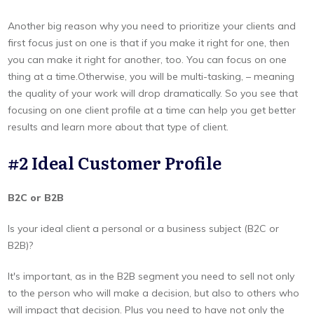
Another big reason why you need to prioritize your clients and
first focus just on one is that if you make it right for one, then
you can make it right for another, too. You can focus on one
thing at a time.Otherwise, you will be multi-tasking, – meaning
the quality of your work will drop dramatically. So you see that
focusing on one client profile at a time can help you get better
results and learn more about that type of client.
#2 Ideal Customer Profile
B2C or B2B
Is your ideal client a personal or a business subject (B2C or
B2B)?
It's important, as in the B2B segment you need to sell not only
to the person who will make a decision, but also to others who
will impact that decision. Plus you need to have not only the