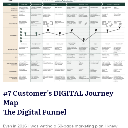
#7 Customer's DIGITAL Journey
Map
The Digital Funnel
Even in 2016, I was writing a 60-page marketing plan. I knew