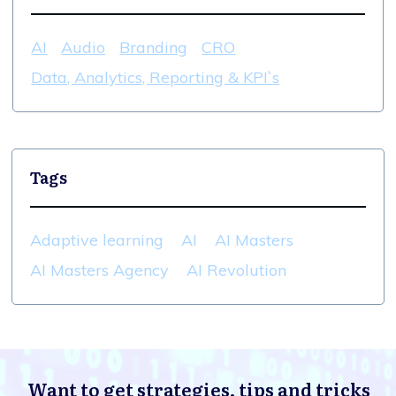
AI
Audio
Branding
CRO
Data, Analytics, Reporting & KPI`s
Tags
Adaptive learning
AI
AI Masters
AI Masters Agency
AI Revolution
Want to get strategies, tips and tricks