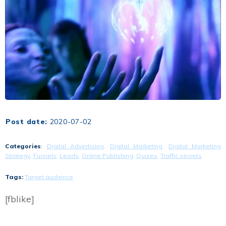
Post date:
2020-07-02
Categories
:
Digital Advertising
,
Digital Marketing
,
Digital Marketing
Strategy
,
Funnels
,
Leads
,
Online Publishing
,
Quizes
,
Traffic secrets
Tags:
Target audience
[fblike]