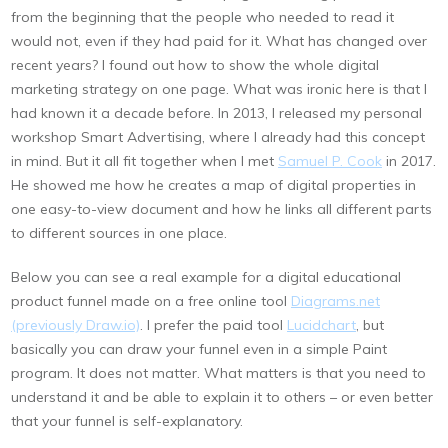
from the beginning that the people who needed to read it
would not, even if they had paid for it. What has changed over
recent years? I found out how to show the whole digital
marketing strategy on one page. What was ironic here is that I
had known it a decade before. In 2013, I released my personal
workshop Smart Advertising, where I already had this concept
in mind. But it all fit together when I met
Samuel P. Cook
in 2017.
He showed me how he creates a map of digital properties in
one easy-to-view document and how he links all different parts
to different sources in one place.
Below you can see a real example for a digital educational
product funnel made on a free online tool
Diagrams.net
(previously Draw.io)
. I prefer the paid tool
Lucidchart
, but
basically you can draw your funnel even in a simple Paint
program. It does not matter. What matters is that you need to
understand it and be able to explain it to others – or even better
that your funnel is self-explanatory.