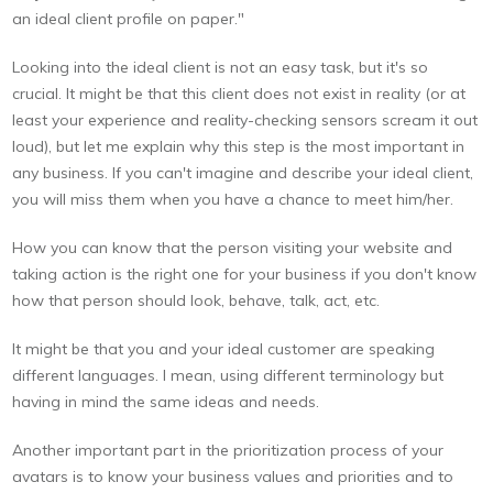
an ideal client profile on paper."
Looking into the ideal client is not an easy task, but it's so
crucial. It might be that this client does not exist in reality (or at
least your experience and reality-checking sensors scream it out
loud), but let me explain why this step is the most important in
any business. If you can't imagine and describe your ideal client,
you will miss them when you have a chance to meet him/her.
How you can know that the person visiting your website and
taking action is the right one for your business if you don't know
how that person should look, behave, talk, act, etc.
It might be that you and your ideal customer are speaking
different languages. I mean, using different terminology but
having in mind the same ideas and needs.
Another important part in the prioritization process of your
avatars is to know your business values and priorities and to