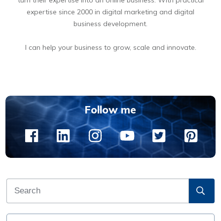
expertise since 2000 in digital marketing and digital
business development.
I can help your business to grow, scale and innovate.
BOOK A FREE 15 MIN DIGITAL BUSINESS OPPORTUNITIES DISCOVERY CALL
Follow me