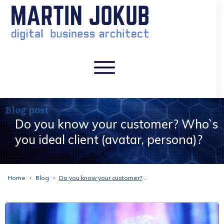
Blog post
Do you know your customer? Who`s
you ideal client (avatar, persona)?
Home
Blog
Do you know your customer? Who`s you ideal client (avatar, persona)?