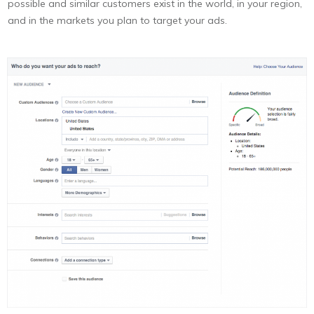
possible and similar customers exist in the world, in your region,
and in the markets you plan to target your ads.