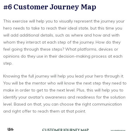
#6 Customer Journey Map
This exercise will help you to visually represent the journey your
hero needs to take to reach their ideal state, but this time you
will add additional details, such as where and how and with
whom they interact at each step of the journey. How do they
feel going through these steps? What platforms, devices or
opinions do they use in their decision-making process at each
step.
Knowing the full journey will help you lead your hero through it.
You will be the mentor who will know the next step they need to
make in order to get to the next level. Plus, this will help you to
identify your avatar's awareness and readiness for the solution
level. Based on that, you can choose the right communication
and right offer to reach them at that point.