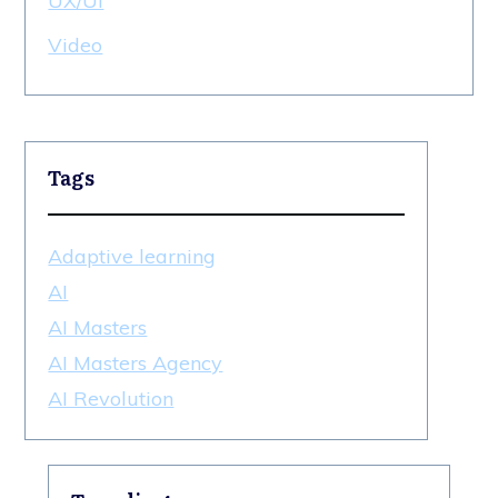
UX/UI
Video
Tags
Adaptive learning
AI
AI Masters
AI Masters Agency
AI Revolution