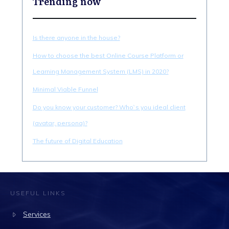
Trending now
Is there anyone in the house?
How to choose the best Online Course Platform or
Learning Management System (LMS) in 2020?
Minimal Viable Funnel
Do you know your customer? Who`s you ideal client
(avatar, persona)?
The future of Digital Education
USEFUL LINKS
Services