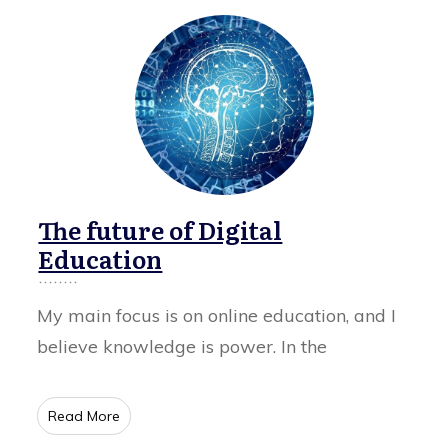
The future of Digital
Education
My main focus is on online education, and I
believe knowledge is power. In the
​Read More