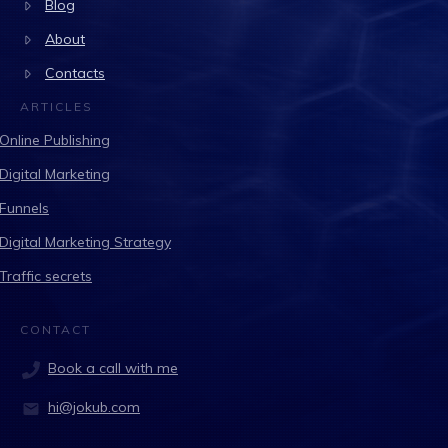
Blog
About
Contacts
ARTICLES
Online Publishing
Digital Marketing
Funnels
Digital Marketing Strategy
Traffic secrets
CONTACT
Book a call with me
hi@jokub.com