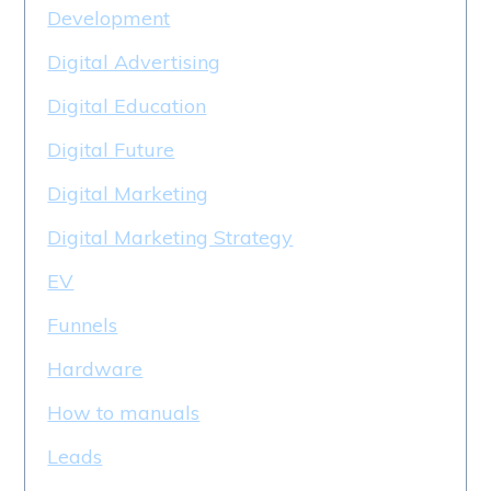
Development
Digital Advertising
Digital Education
Digital Future
Digital Marketing
Digital Marketing Strategy
EV
Funnels
Hardware
How to manuals
Leads