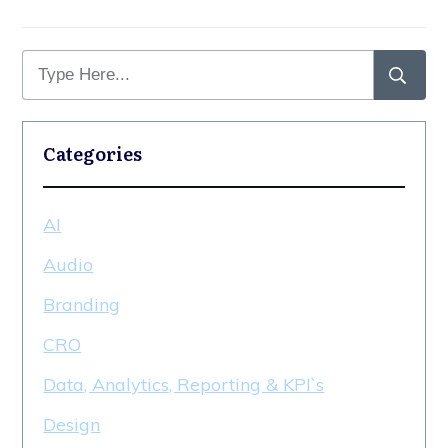
Categories
AI
Audio
Branding
CRO
Data, Analytics, Reporting & KPI`s
Design