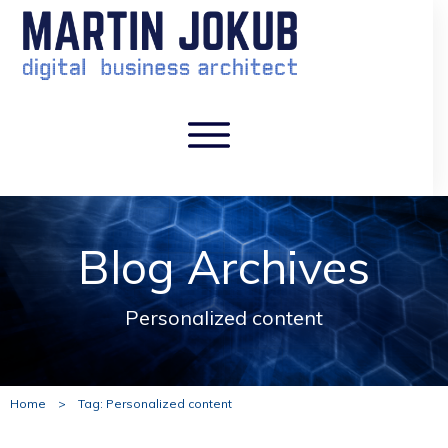
Blog Archives
Personalized content
Home
>
Tag: Personalized content