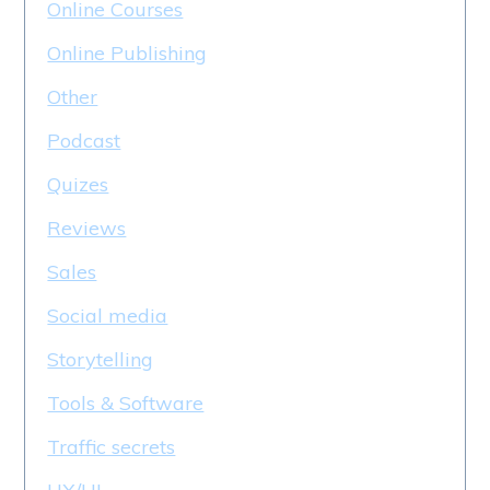
Online Courses
Online Publishing
Other
Podcast
Quizes
Reviews
Sales
Social media
Storytelling
Tools & Software
Traffic secrets