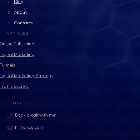
Blog
About
Contacts
ARTICLES
Online Publishing
Digital Marketing
Funnels
Digital Marketing Strategy
Traffic secrets
CONTACT
Book a call with me
hi@jokub.com