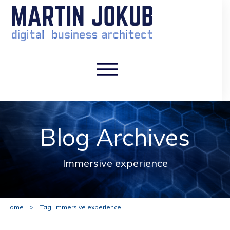
Blog Archives
Immersive experience
Home
>
Tag: Immersive experience