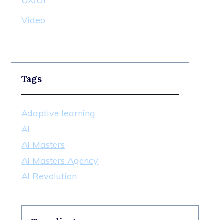
UX/UI
Video
Tags
Adaptive learning
AI
AI Masters
AI Masters Agency
AI Revolution