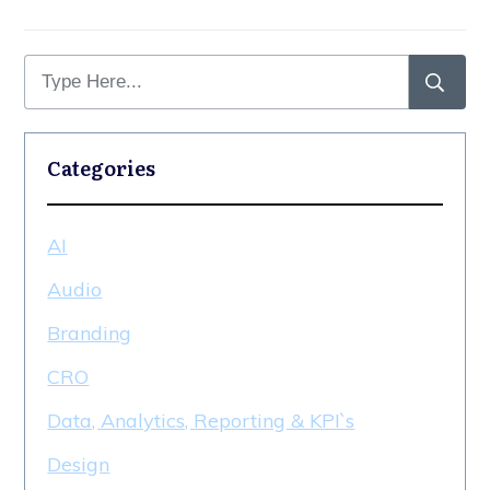
Categories
AI
Audio
Branding
CRO
Data, Analytics, Reporting & KPI`s
Design