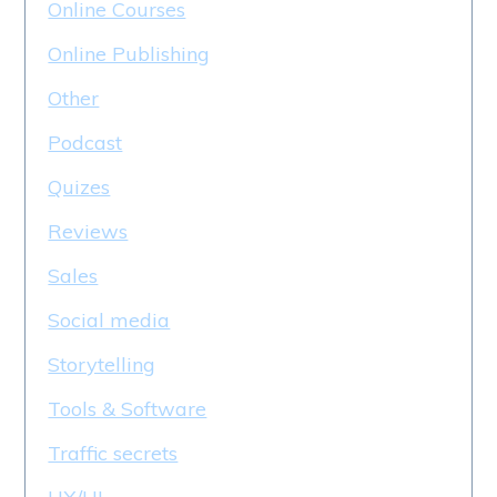
Online Courses
Online Publishing
Other
Podcast
Quizes
Reviews
Sales
Social media
Storytelling
Tools & Software
Traffic secrets