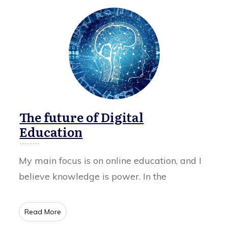
The future of Digital
Education
My main focus is on online education, and I
believe knowledge is power. In the
​Read More