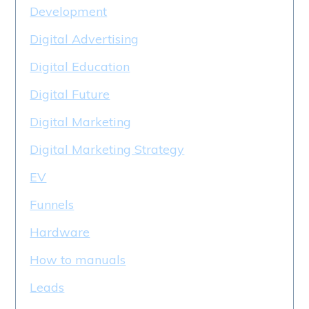
Development
Digital Advertising
Digital Education
Digital Future
Digital Marketing
Digital Marketing Strategy
EV
Funnels
Hardware
How to manuals
Leads