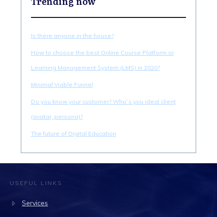
Trending now
Is there anyone in the house?
How to choose the best Online Course Platform or
Learning Management System (LMS) in 2020?
Minimal Viable Funnel
Do you know your customer? Who`s you ideal client
(avatar, persona)?
The future of Digital Education
USEFUL LINKS
Services