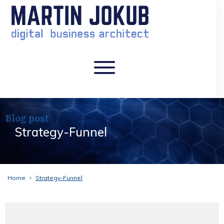
Blog post
Strategy-Funnel
Home
Strategy-Funnel