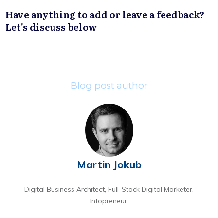
Have anything to add or leave a feedback?
Let's discuss below
Blog post author
Martin Jokub
Digital Business Architect, Full-Stack Digital Marketer,
Infopreneur.