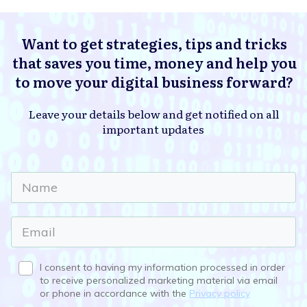
Want to get strategies, tips and tricks
that saves you time, money and help you
to move your digital business forward?
Leave your details below and get notified on all
important updates
I consent to having my information processed in order
to receive personalized marketing material via email
or phone in accordance with the
Privacy policy