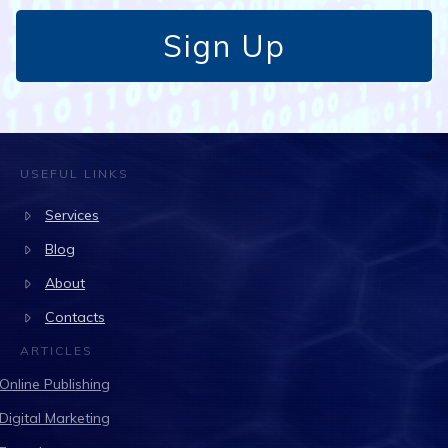
Sign Up
USEFUL LINKS
Services
Blog
About
Contacts
ARTICLES
Online Publishing
Digital Marketing