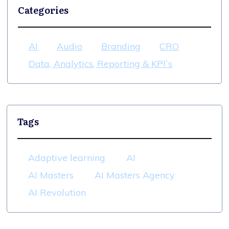
Categories
AI
Audio
Branding
CRO
Data, Analytics, Reporting & KPI`s
Tags
Adaptive learning
AI
AI Masters
AI Masters Agency
AI Revolution