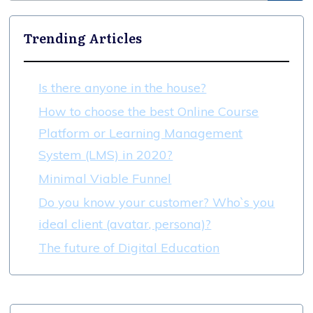
Trending Articles
Is there anyone in the house?
How to choose the best Online Course
Platform or Learning Management
System (LMS) in 2020?
Minimal Viable Funnel
Do you know your customer? Who`s you
ideal client (avatar, persona)?
The future of Digital Education