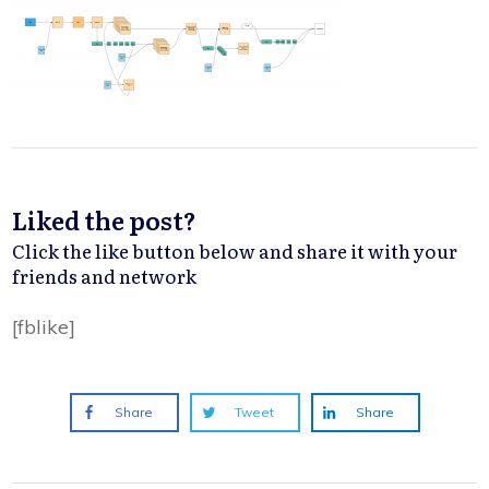
Liked the post?
Click the like button below and share it with your
friends and network
[fblike]
Share
Tweet
Share