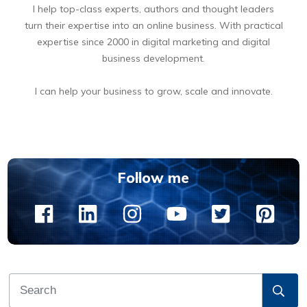
I help top-class experts, authors and thought leaders
turn their expertise into an online business. With practical
expertise since 2000 in digital marketing and digital
business development.
I can help your business to grow, scale and innovate.
BOOK A FREE 15 MIN DIGITAL BUSINESS OPPORTUNITIES DISCOVERY CALL
Follow me