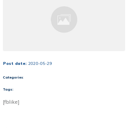
Post date:
2020-05-29
Categories
:
Tags:
[fblike]