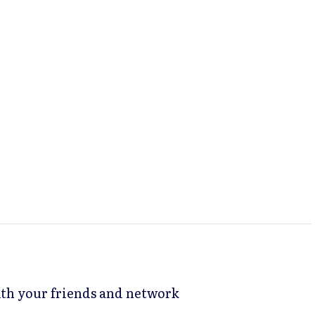
with your friends and network