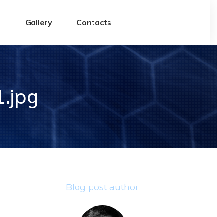
t
Gallery
Contacts
.jpg
Blog post author