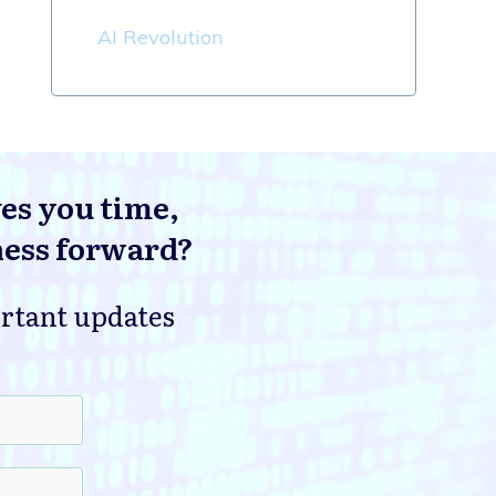
AI Revolution
ves you time,
ness forward?
ortant updates