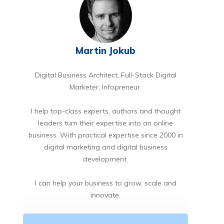
Martin Jokub
Digital Business Architect, Full-Stack Digital
Marketer, Infopreneur.
I help top-class experts, authors and thought
leaders turn their expertise into an online
business. With practical expertise since 2000 in
digital marketing and digital business
development.
I can help your business to grow, scale and
innovate.