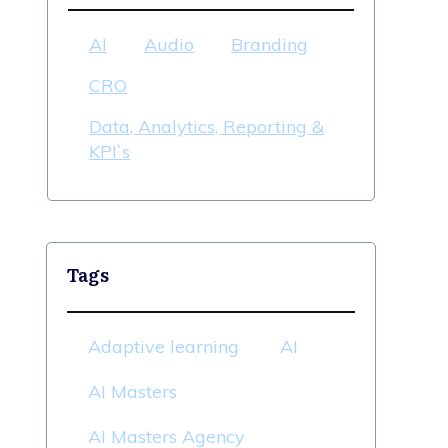
AI
Audio
Branding
CRO
Data, Analytics, Reporting &
KPI`s
Tags
Adaptive learning
AI
AI Masters
AI Masters Agency