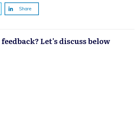
Share
a feedback? Let's discuss below