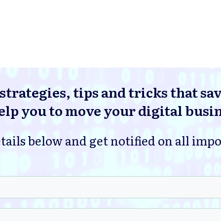
strategies, tips and tricks that sa
lp you to move your digital busi
tails below and get notified on all imp