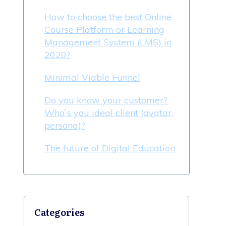
How to choose the best Online
Course Platform or Learning
Management System (LMS) in
2020?
Minimal Viable Funnel
Do you know your customer?
Who`s you ideal client (avatar,
persona)?
The future of Digital Education
Categories