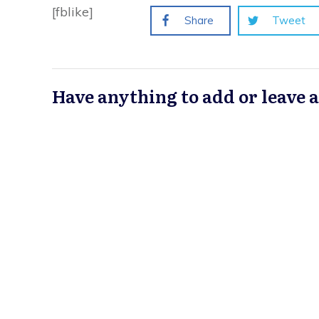
[fblike]
Share
Tweet
Have anything to add or leave 