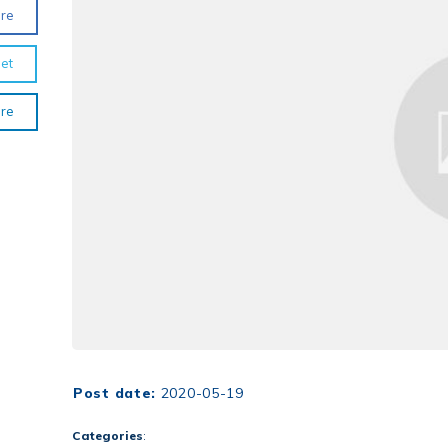
re
et
re
Post date:
2020-05-19
Categories
: