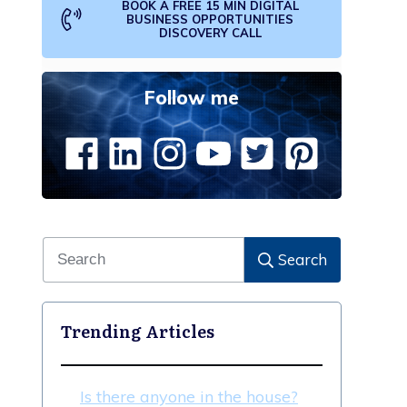
BOOK A FREE 15 MIN DIGITAL
BUSINESS OPPORTUNITIES
DISCOVERY CALL
Follow me
Search
Trending Articles
Is there anyone in the house?