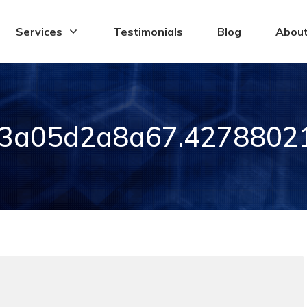
Services
Testimonials
Blog
Abou
3a05d2a8a67.42788021