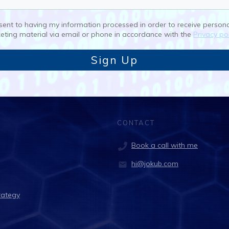
nsent to having my information processed in order to receive person
eting material via email or phone in accordance with the
Privacy pol
Sign Up
CONTACT
Book a call with me
hi@jokub.com
rategy