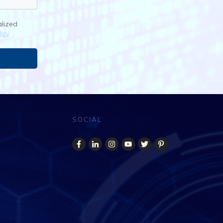
alized
icy
SOCIAL