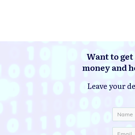
Want to get 
money and he
Leave your de