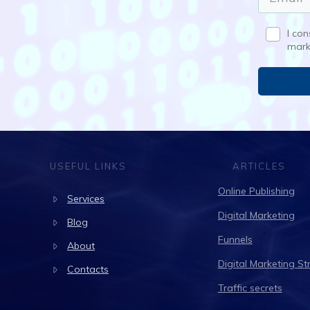
I co
mark
USEFUL LINKS
ARTICLES
Online Publishing
Services
Digital Marketing
Blog
Funnels
About
Digital Marketing St
Contacts
Traffic secrets