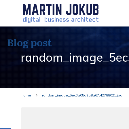
Blog post
random_image_5ec
Home
random_image_5ec3a05d2a8a67.42788021.jpg