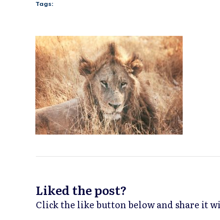
Tags:
Liked the post?
Click the like button below and share it 