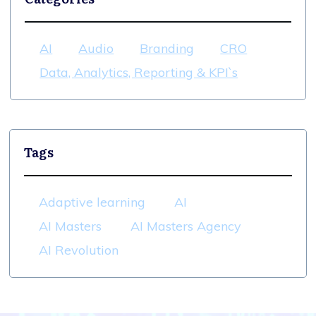
AI
Audio
Branding
CRO
Data, Analytics, Reporting & KPI`s
Tags
Adaptive learning
AI
AI Masters
AI Masters Agency
AI Revolution