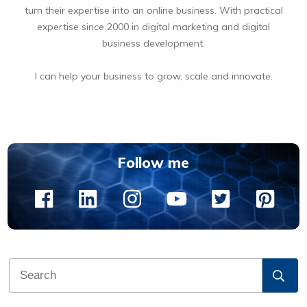
turn their expertise into an online business. With practical
expertise since 2000 in digital marketing and digital
business development.
I can help your business to grow, scale and innovate.
BOOK A FREE 15 MIN DIGITAL BUSINESS OPPORTUNITIES DISCOVERY CALL
Follow me