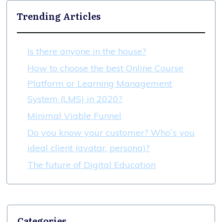
Trending Articles
Is there anyone in the house?
How to choose the best Online Course
Platform or Learning Management
System (LMS) in 2020?
Minimal Viable Funnel
Do you know your customer? Who`s you
ideal client (avatar, persona)?
The future of Digital Education
Categories