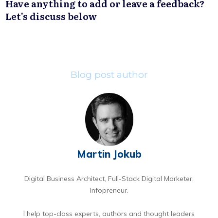
Have anything to add or leave a feedback?
Let's discuss below
Blog post author
Martin Jokub
Digital Business Architect, Full-Stack Digital Marketer,
Infopreneur.
I help top-class experts, authors and thought leaders