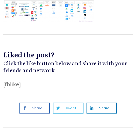
Liked the post?
Click the like button below and share it with your
friends and network
[fblike]
Share
Tweet
Share