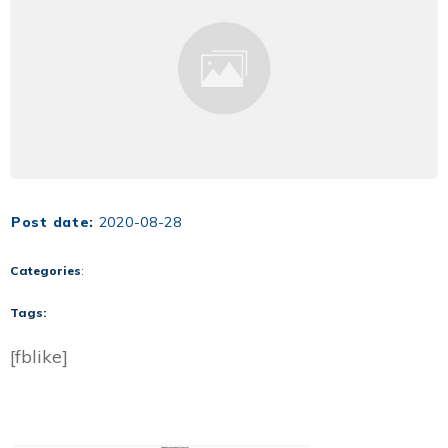
Post date:
2020-08-28
Categories
:
Tags:
[fblike]