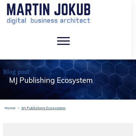
Blog post
MJ Publishing Ecosystem
Home
MJ Publishing Ecosystem