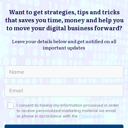
Want to get strategies, tips and tricks
that saves you time, money and help you
to move your digital business forward?
Leave your details below and get notified on all
important updates
I consent to having my information processed in order
to receive personalized marketing material via email
or phone in accordance with the
Privacy policy