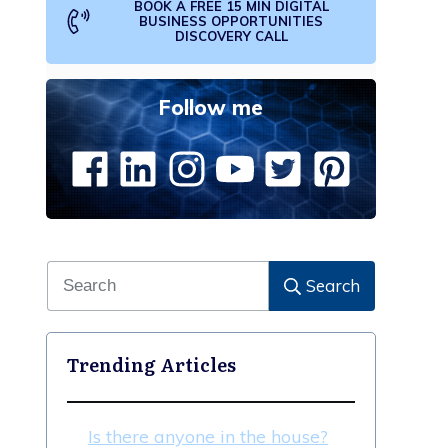
BOOK A FREE 15 MIN DIGITAL
BUSINESS OPPORTUNITIES
DISCOVERY CALL
Follow me
Search
Trending Articles
Is there anyone in the house?