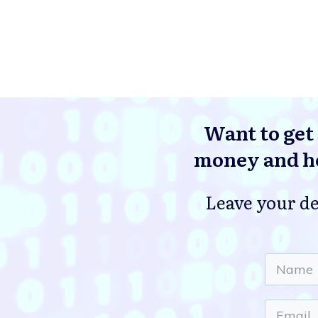
Want to get 
money and he
Leave your de