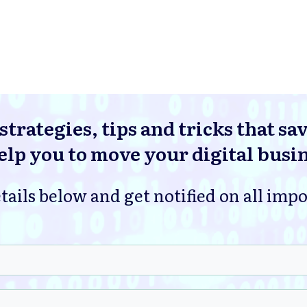
strategies, tips and tricks that sa
lp you to move your digital busi
tails below and get notified on all imp