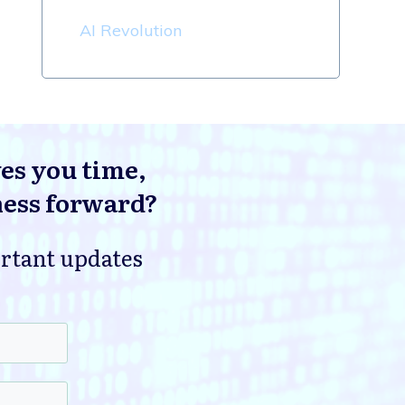
AI Revolution
ves you time,
ness forward?
ortant updates