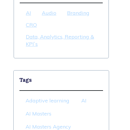
AI
Audio
Branding
CRO
Data, Analytics, Reporting &
KPI`s
Tags
Adaptive learning
AI
AI Masters
AI Masters Agency