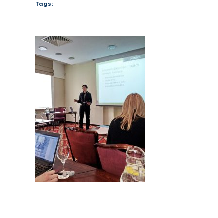
Tags: