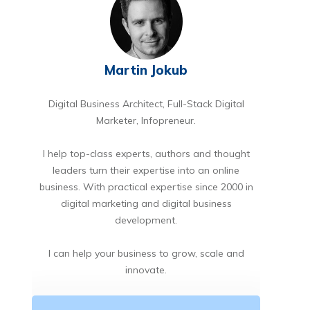
Martin Jokub
Digital Business Architect, Full-Stack Digital
Marketer, Infopreneur.
I help top-class experts, authors and thought
leaders turn their expertise into an online
business. With practical expertise since 2000 in
digital marketing and digital business
development.
I can help your business to grow, scale and
innovate.