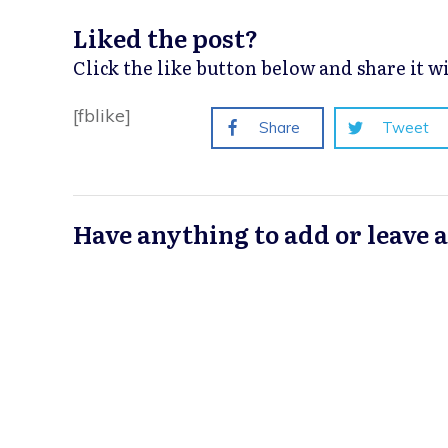
Liked the post?
Click the like button below and share it 
[fblike]
Share
Tweet
Have anything to add or leave 