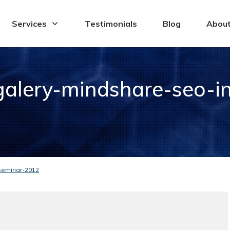
Services
Testimonials
Blog
Abou
alery-mindshare-seo-in
seminar-2012