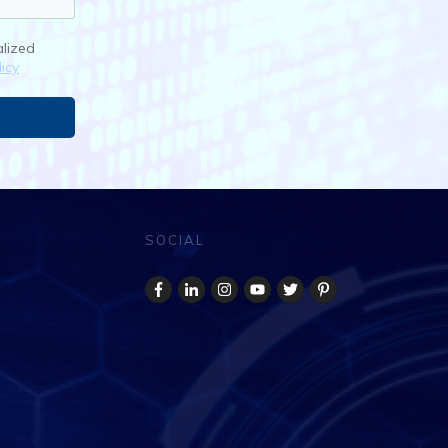
alized
icy
SOCIAL