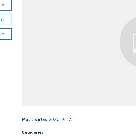
re
et
re
Post date:
2020-05-23
Categories
: