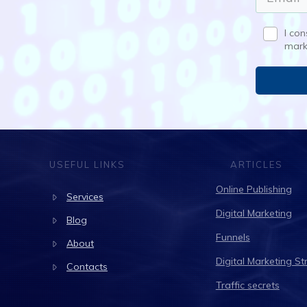
I co
mark
USEFUL LINKS
ARTICLES
Online Publishing
Services
Digital Marketing
Blog
Funnels
About
Digital Marketing St
Contacts
Traffic secrets