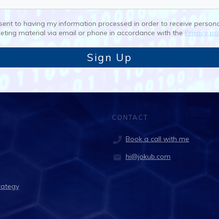
nsent to having my information processed in order to receive person
eting material via email or phone in accordance with the
Privacy pol
Sign Up
CONTACT
Book a call with me
hi@jokub.com
rategy