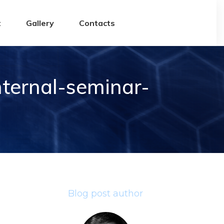
t
Gallery
Contacts
ternal-seminar-
Blog post author