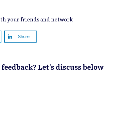
with your friends and network
Share
a feedback? Let's discuss below