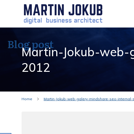
Blog post
Martin-Jokub-web-g
2012
Home
Martin-Jokub-web-galery-mindshare-seo-internal-