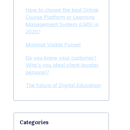
How to choose the best Online
Course Platform or Learning
Management System (LMS) in
2020?
Minimal Viable Funnel
Do you know your customer?
Who`s you ideal client (avatar,
persona)?
The future of Digital Education
Categories