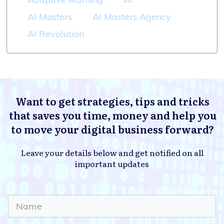
AI Masters
AI Masters Agency
AI Revolution
Want to get strategies, tips and tricks
that saves you time, money and help you
to move your digital business forward?
Leave your details below and get notified on all
important updates