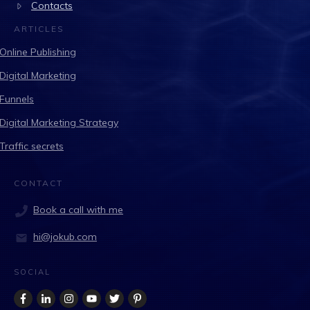
Contacts
ARTICLES
Online Publishing
Digital Marketing
Funnels
Digital Marketing Strategy
Traffic secrets
CONTACT
Book a call with me
hi@jokub.com
SOCIAL