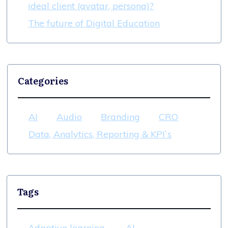
ideal client (avatar, persona)?
The future of Digital Education
Categories
AI
Audio
Branding
CRO
Data, Analytics, Reporting & KPI`s
Tags
Adaptive learning
AI