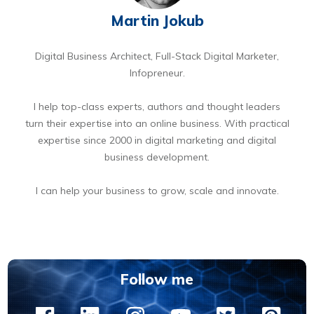
Martin Jokub
Digital Business Architect, Full-Stack Digital Marketer,
Infopreneur.
I help top-class experts, authors and thought leaders
turn their expertise into an online business. With practical
expertise since 2000 in digital marketing and digital
business development.
I can help your business to grow, scale and innovate.
BOOK A FREE 15 MIN DIGITAL BUSINESS OPPORTUNITIES DISCOVERY CALL
Follow me