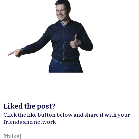
Liked the post?
Click the like button below and share it with your
friends and network
[fblike]