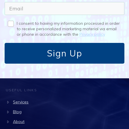
I consent to having my information processed in order
to receive personalized marketing material via email
or phone in accordance with the
Privacy policy
Sign Up
USEFUL LINKS
Services
Blog
About