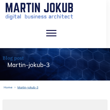
Blog post
Martin-jokub-3
Home
Martin-jokub-3