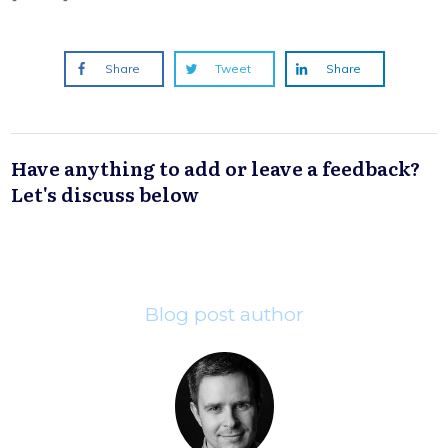
Share
Tweet
Share
Have anything to add or leave a feedback?
Let's discuss below
Blog post author