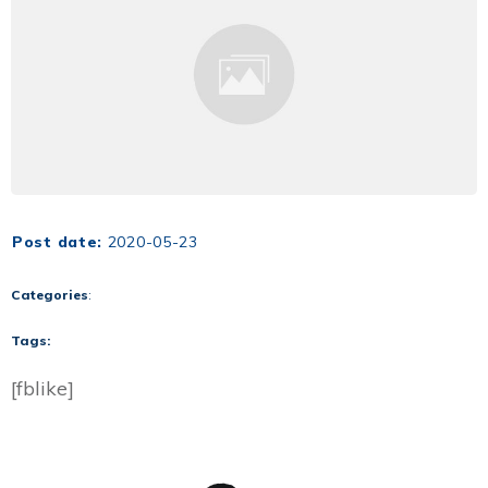
Post date:
2020-05-23
Categories
:
Tags:
[fblike]