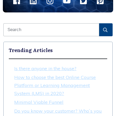
Trending Articles
Is there anyone in the house?
How to choose the best Online Course
Platform or Learning Management
System (LMS) in 2020?
Minimal Viable Funnel
Do you know your customer? Who`s you