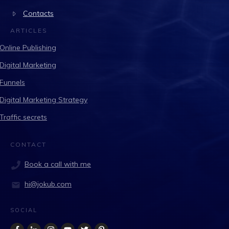
Contacts
ARTICLES
Online Publishing
Digital Marketing
Funnels
Digital Marketing Strategy
Traffic secrets
CONTACT
Book a call with me
hi@jokub.com
SOCIAL