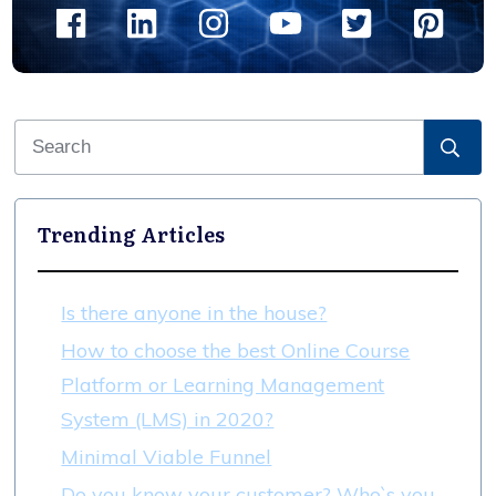
Trending Articles
Is there anyone in the house?
How to choose the best Online Course
Platform or Learning Management
System (LMS) in 2020?
Minimal Viable Funnel
Do you know your customer? Who`s you