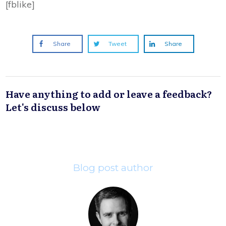
[fblike]
Share
Tweet
Share
Have anything to add or leave a feedback?
Let's discuss below
Blog post author