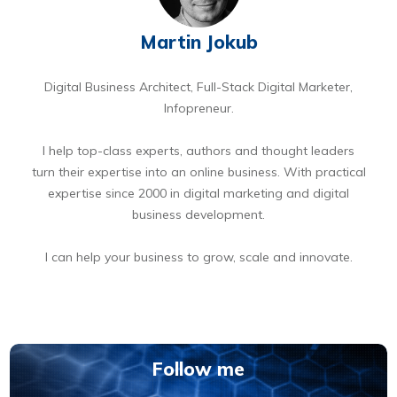
Martin Jokub
Digital Business Architect, Full-Stack Digital Marketer,
Infopreneur.
I help top-class experts, authors and thought leaders
turn their expertise into an online business. With practical
expertise since 2000 in digital marketing and digital
business development.
I can help your business to grow, scale and innovate.
BOOK A FREE 15 MIN DIGITAL BUSINESS OPPORTUNITIES DISCOVERY CALL
Follow me