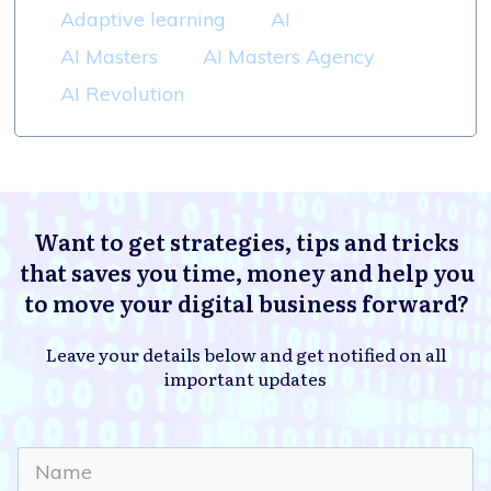
Adaptive learning
AI
AI Masters
AI Masters Agency
AI Revolution
Want to get strategies, tips and tricks
that saves you time, money and help you
to move your digital business forward?
Leave your details below and get notified on all
important updates