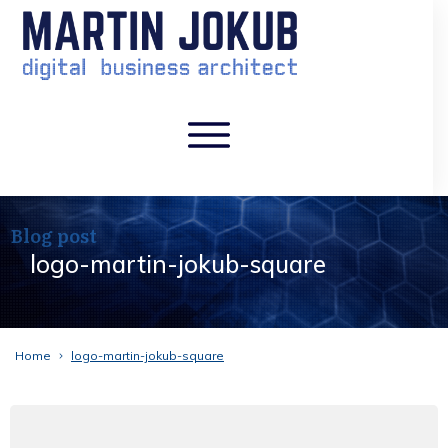
Blog post
logo-martin-jokub-square
Home
logo-martin-jokub-square