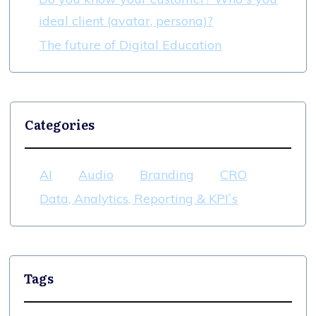
ideal client (avatar, persona)?
The future of Digital Education
Categories
AI
Audio
Branding
CRO
Data, Analytics, Reporting & KPI`s
Tags