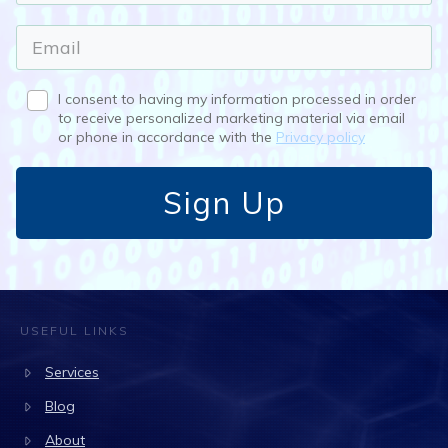
I consent to having my information processed in order
to receive personalized marketing material via email
or phone in accordance with the
Privacy policy
Sign Up
USEFUL LINKS
Services
Blog
About