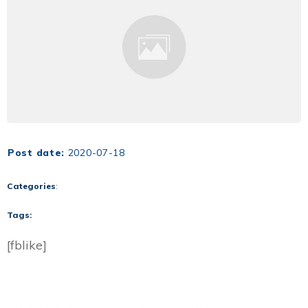
Post date:
2020-07-18
Categories
:
Tags:
[fblike]