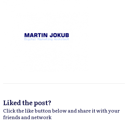
Liked the post?
Click the like button below and share it with your
friends and network