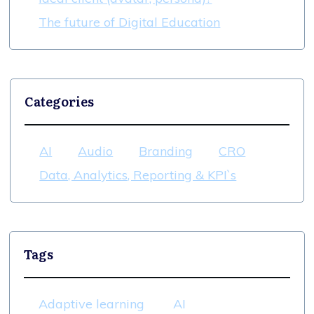
The future of Digital Education
Categories
AI
Audio
Branding
CRO
Data, Analytics, Reporting & KPI`s
Tags
Adaptive learning
AI