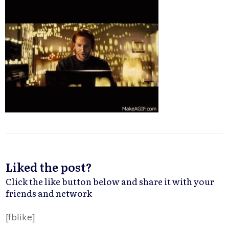
Liked the post?
Click the like button below and share it with your
friends and network
[fblike]