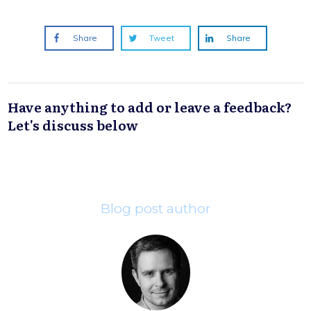
Share
Tweet
Share
Have anything to add or leave a feedback?
Let's discuss below
Blog post author