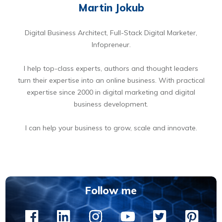
Martin Jokub
Digital Business Architect, Full-Stack Digital Marketer,
Infopreneur.
I help top-class experts, authors and thought leaders
turn their expertise into an online business. With practical
expertise since 2000 in digital marketing and digital
business development.
I can help your business to grow, scale and innovate.
BOOK A FREE 15 MIN DIGITAL BUSINESS OPPORTUNITIES DISCOVERY CALL
Follow me