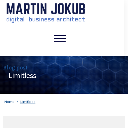
Blog post
Limitless
Home
Limitless