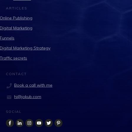
ARTICLES
Online Publishing
Digital Marketing
Funnels
Digital Marketing Strategy
Traffic secrets
CONTACT
Book a call with me
hi@jokub.com
SOCIAL