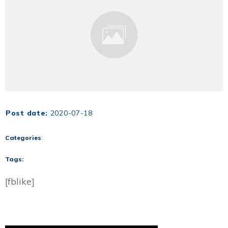
Post date:
2020-07-18
Categories
:
Tags:
[fblike]