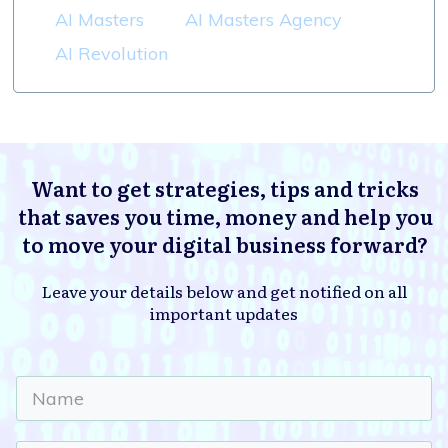
AI Masters
AI Masters Agency
AI Revolution
Want to get strategies, tips and tricks
that saves you time, money and help you
to move your digital business forward?
Leave your details below and get notified on all
important updates