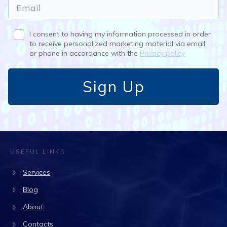
I consent to having my information processed in order
to receive personalized marketing material via email
or phone in accordance with the
Privacy policy
Sign Up
USEFUL LINKS
Services
Blog
About
Contacts