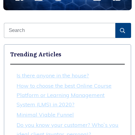
Trending Articles
Is there anyone in the house?
How to choose the best Online Course
Platform or Learning Management
System (LMS) in 2020?
Minimal Viable Funnel
Do you know your customer? Who`s you
ideal client (avatar, persona)?