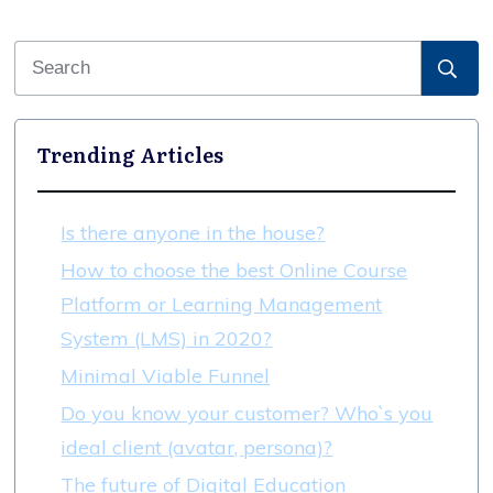
Trending Articles
Is there anyone in the house?
How to choose the best Online Course
Platform or Learning Management
System (LMS) in 2020?
Minimal Viable Funnel
Do you know your customer? Who`s you
ideal client (avatar, persona)?
The future of Digital Education