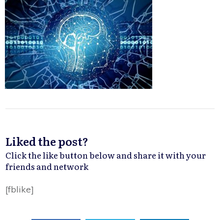
Liked the post?
Click the like button below and share it with your
friends and network
[fblike]