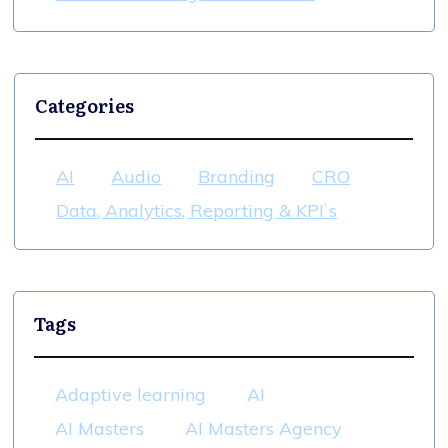
Categories
AI
Audio
Branding
CRO
Data, Analytics, Reporting & KPI`s
Tags
Adaptive learning
AI
AI Masters
AI Masters Agency