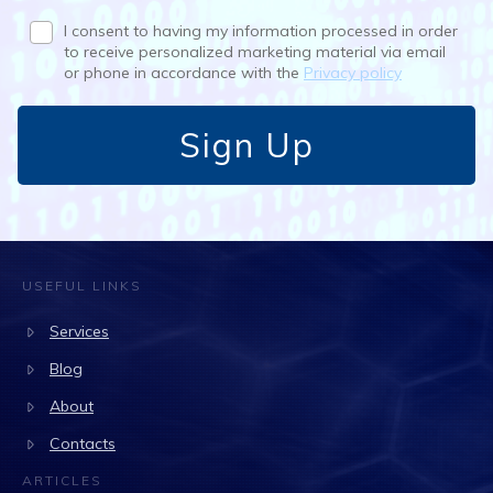
I consent to having my information processed in order
to receive personalized marketing material via email
or phone in accordance with the
Privacy policy
Sign Up
USEFUL LINKS
Services
Blog
About
Contacts
ARTICLES