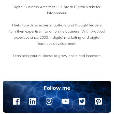
Digital Business Architect, Full-Stack Digital Marketer,
Infopreneur.
I help top-class experts, authors and thought leaders
turn their expertise into an online business. With practical
expertise since 2000 in digital marketing and digital
business development.
I can help your business to grow, scale and innovate.
BOOK A FREE 15 MIN DIGITAL BUSINESS OPPORTUNITIES DISCOVERY CALL
Follow me