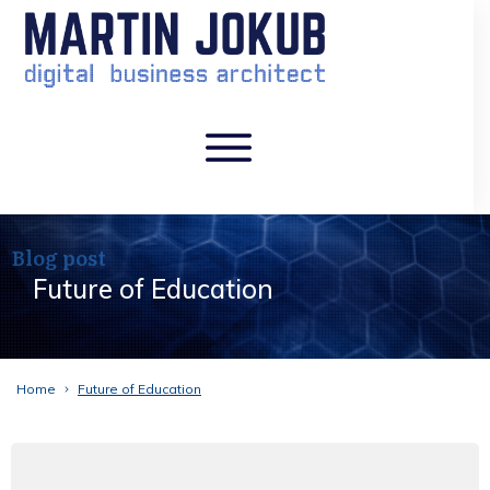
Blog post
Future of Education
Home
Future of Education