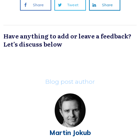
Share
Tweet
Share
Have anything to add or leave a feedback?
Let's discuss below
Blog post author
Martin Jokub