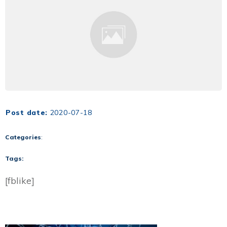
Post date:
2020-07-18
Categories
:
Tags:
[fblike]