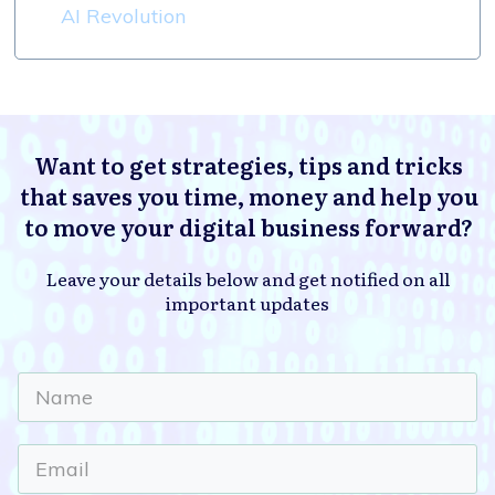
AI Revolution
Want to get strategies, tips and tricks
that saves you time, money and help you
to move your digital business forward?
Leave your details below and get notified on all
important updates