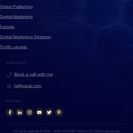
Online Publishing
Digital Marketing
Funnels
Digital Marketing Strategy
Traffic secrets
CONTACT
Book a call with me
hi@jokub.com
SOCIAL
All rights reserved © 2000 -
2026
INTERNET IDEAS LTD
| Martin.Jokub.com