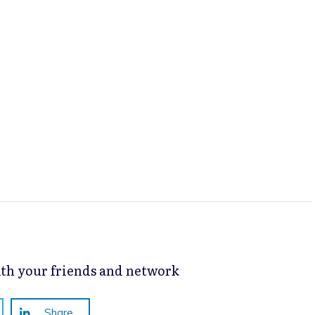
with your friends and network
Share