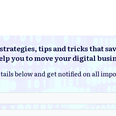
strategies, tips and tricks that sa
lp you to move your digital busi
tails below and get notified on all imp