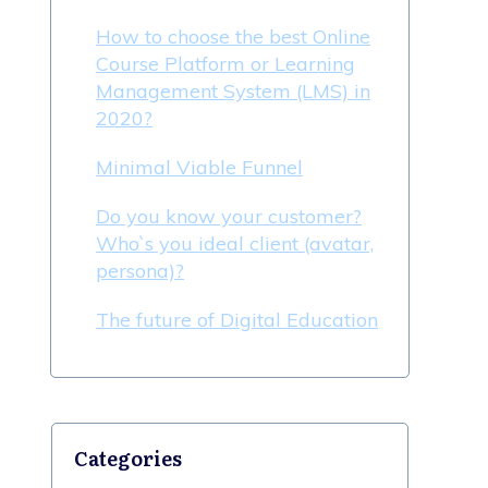
How to choose the best Online
Course Platform or Learning
Management System (LMS) in
2020?
Minimal Viable Funnel
Do you know your customer?
Who`s you ideal client (avatar,
persona)?
The future of Digital Education
Categories