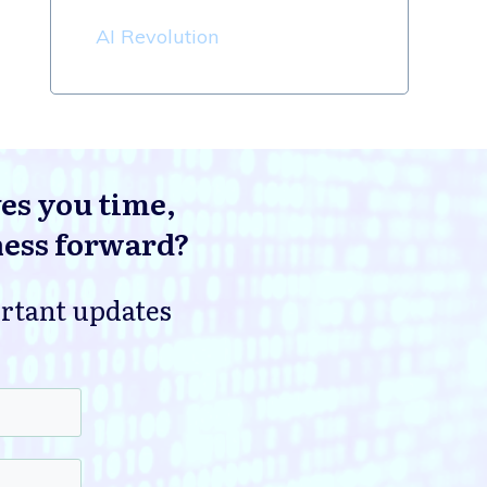
AI Revolution
ves you time,
ness forward?
ortant updates