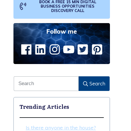
BOOK A FREE 15 MIN DIGITAL
BUSINESS OPPORTUNITIES
DISCOVERY CALL
Follow me
Search
Trending Articles
Is there anyone in the house?