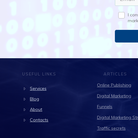
I co
mark
USEFUL LINKS
ARTICLES
Online Publishing
Services
Digital Marketing
Blog
Funnels
About
Digital Marketing St
Contacts
Traffic secrets