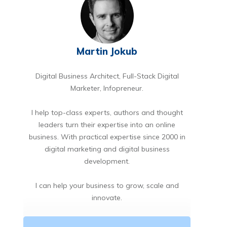
Martin Jokub
Digital Business Architect, Full-Stack Digital
Marketer, Infopreneur.
I help top-class experts, authors and thought
leaders turn their expertise into an online
business. With practical expertise since 2000 in
digital marketing and digital business
development.
I can help your business to grow, scale and
innovate.