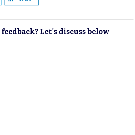
a feedback? Let's discuss below