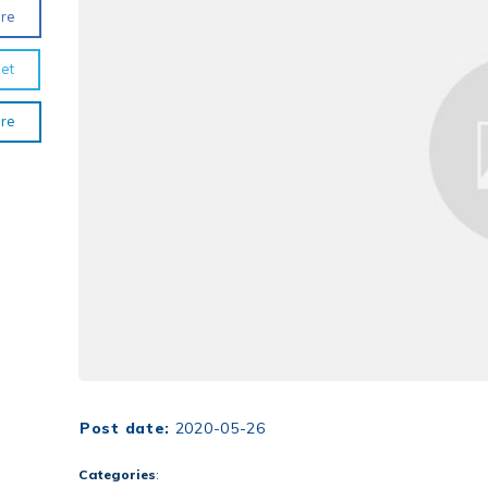
re
et
re
Post date:
2020-05-26
Categories
: