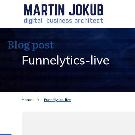
Blog post
Funnelytics-live
Home
Funnelytics-live