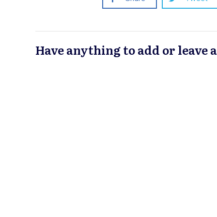
Have anything to add or leave 