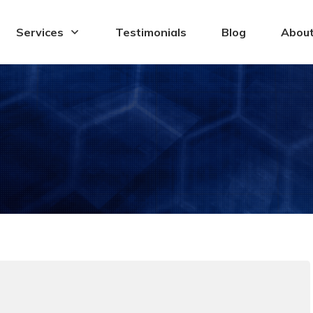
Services
Testimonials
Blog
Abou