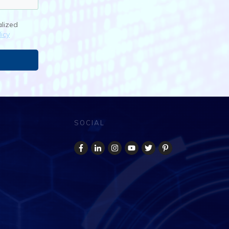
alized
icy
SOCIAL