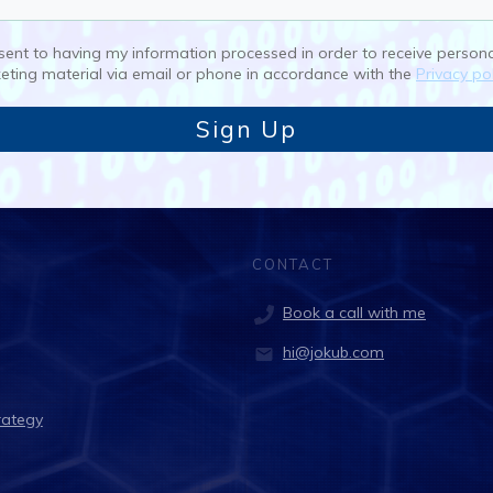
nsent to having my information processed in order to receive person
eting material via email or phone in accordance with the
Privacy pol
Sign Up
CONTACT
Book a call with me
hi@jokub.com
rategy