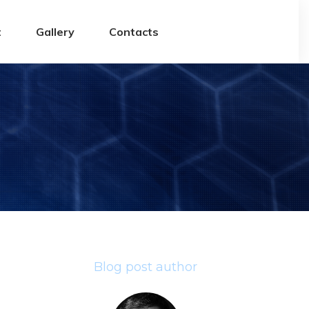
t
Gallery
Contacts
Blog post author