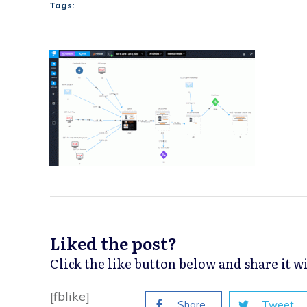
Tags:
Liked the post?
Click the like button below and share it 
[fblike]
Share
Tweet