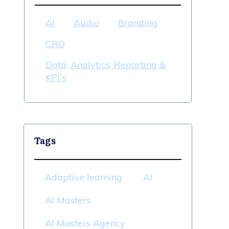
AI
Audio
Branding
CRO
Data, Analytics, Reporting &
KPI`s
Tags
Adaptive learning
AI
AI Masters
AI Masters Agency