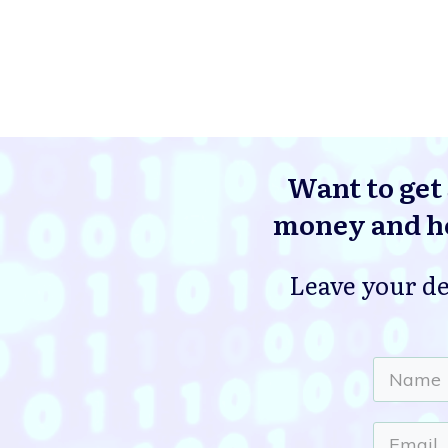
Want to get 
money and he
Leave your de