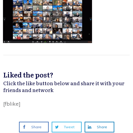
Liked the post?
Click the like button below and share it with your
friends and network
[fblike]
Share
Tweet
Share