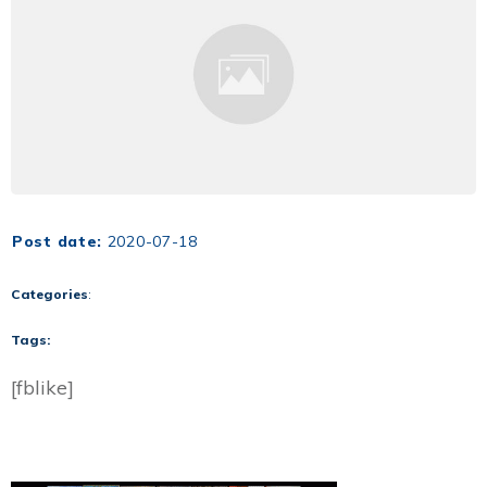
Post date:
2020-07-18
Categories
:
Tags:
[fblike]