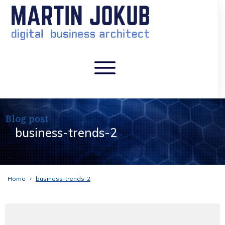
Blog post
business-trends-2
Home
business-trends-2