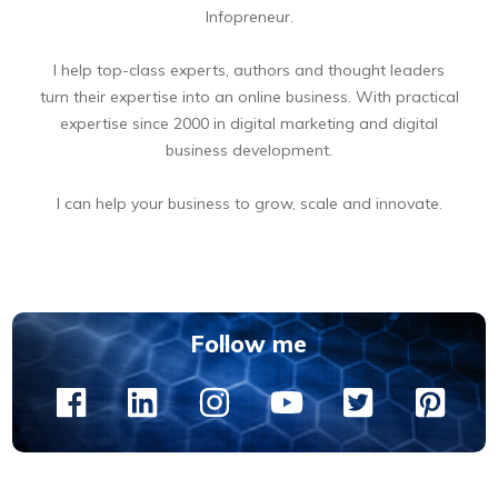
Infopreneur.
I help top-class experts, authors and thought leaders
turn their expertise into an online business. With practical
expertise since 2000 in digital marketing and digital
business development.
I can help your business to grow, scale and innovate.
BOOK A FREE 15 MIN DIGITAL BUSINESS OPPORTUNITIES DISCOVERY CALL
Follow me