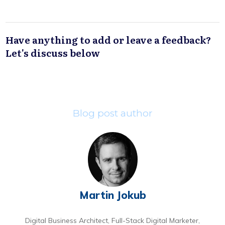
Have anything to add or leave a feedback?
Let's discuss below
Blog post author
Martin Jokub
Digital Business Architect, Full-Stack Digital Marketer,