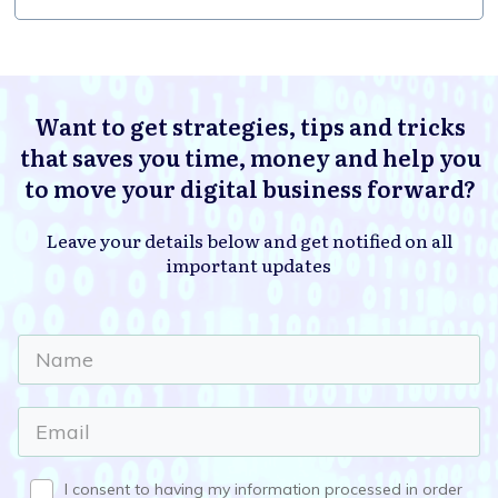
Want to get strategies, tips and tricks
that saves you time, money and help you
to move your digital business forward?
Leave your details below and get notified on all
important updates
I consent to having my information processed in order