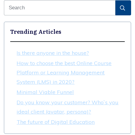
Trending Articles
Is there anyone in the house?
How to choose the best Online Course
Platform or Learning Management
System (LMS) in 2020?
Minimal Viable Funnel
Do you know your customer? Who`s you
ideal client (avatar, persona)?
The future of Digital Education