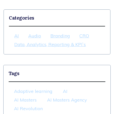
Categories
AI
Audio
Branding
CRO
Data, Analytics, Reporting & KPI`s
Tags
Adaptive learning
AI
AI Masters
AI Masters Agency
AI Revolution