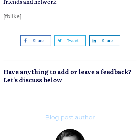
friends and network
[fblike]
Share
Tweet
Share
Have anything to add or leave a feedback?
Let's discuss below
Blog post author