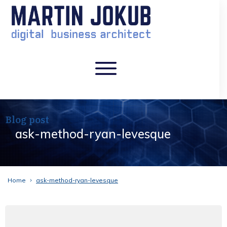
Blog post
ask-method-ryan-levesque
Home
ask-method-ryan-levesque