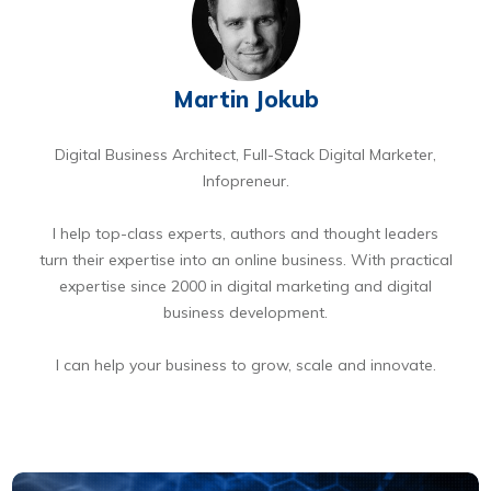
Martin Jokub
Digital Business Architect, Full-Stack Digital Marketer,
Infopreneur.
I help top-class experts, authors and thought leaders
turn their expertise into an online business. With practical
expertise since 2000 in digital marketing and digital
business development.
I can help your business to grow, scale and innovate.
BOOK A FREE 15 MIN DIGITAL BUSINESS OPPORTUNITIES DISCOVERY CALL