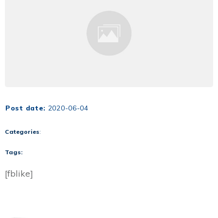
Post date:
2020-06-04
Categories
:
Tags:
[fblike]