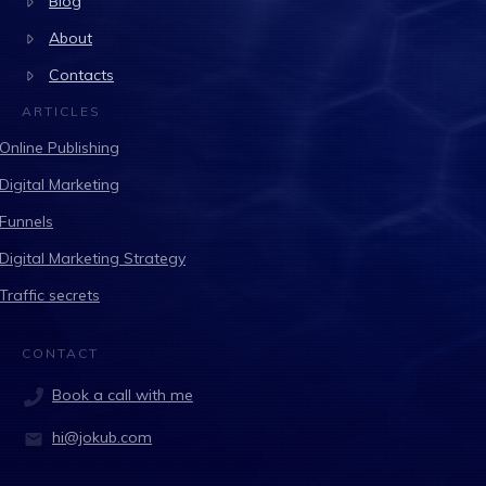
Blog
About
Contacts
ARTICLES
Online Publishing
Digital Marketing
Funnels
Digital Marketing Strategy
Traffic secrets
CONTACT
Book a call with me
hi@jokub.com