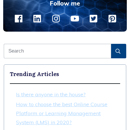
Follow me
Trending Articles
Is there anyone in the house?
How to choose the best Online Course
Platform or Learning Management
System (LMS) in 2020?