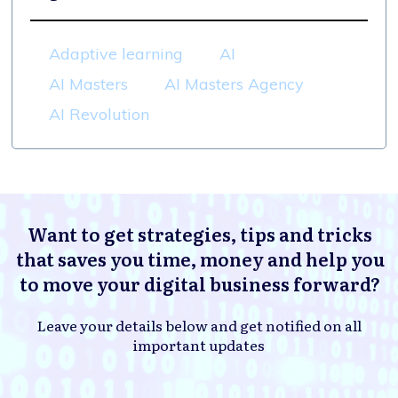
Adaptive learning
AI
AI Masters
AI Masters Agency
AI Revolution
Want to get strategies, tips and tricks
that saves you time, money and help you
to move your digital business forward?
Leave your details below and get notified on all
important updates