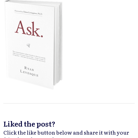
Liked the post?
Click the like button below and share it with your