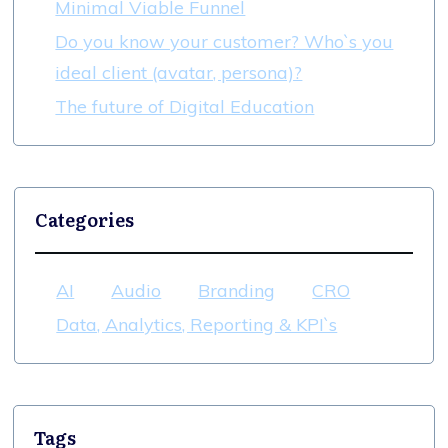
Minimal Viable Funnel
Do you know your customer? Who`s you
ideal client (avatar, persona)?
The future of Digital Education
Categories
AI
Audio
Branding
CRO
Data, Analytics, Reporting & KPI`s
Tags