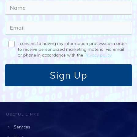
I consent to having my information processed in order
to receive personalized marketing material via email
or phone in accordance with the
Privacy policy
Sign Up
USEFUL LINKS
Services