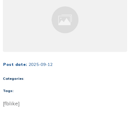
Post date:
2025-09-12
Categories
:
Tags:
[fblike]