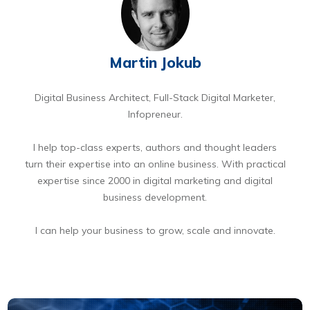
Martin Jokub
Digital Business Architect, Full-Stack Digital Marketer,
Infopreneur.
I help top-class experts, authors and thought leaders
turn their expertise into an online business. With practical
expertise since 2000 in digital marketing and digital
business development.
I can help your business to grow, scale and innovate.
BOOK A FREE 15 MIN DIGITAL BUSINESS OPPORTUNITIES DISCOVERY CALL