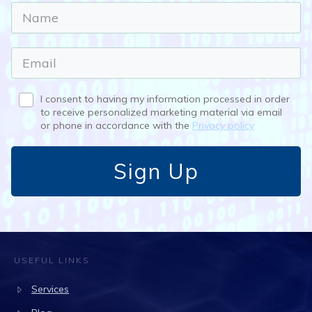
I consent to having my information processed in order
to receive personalized marketing material via email
or phone in accordance with the
Privacy policy
Sign Up
USEFUL LINKS
Services