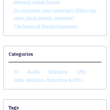
Minimal Viable Funnel
Do you know your customer? Who`s you
ideal client (avatar, persona)?
The future of Digital Education
Categories
AI
Audio
Branding
CRO
Data, Analytics, Reporting & KPI`s
Tags