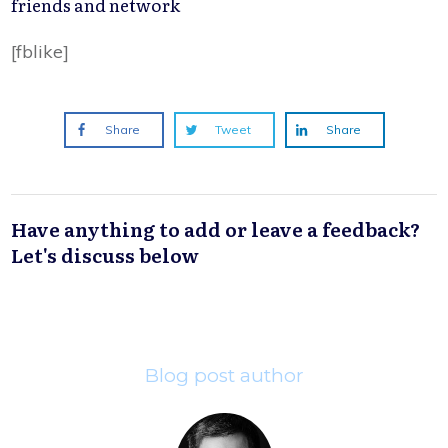
friends and network
[fblike]
Share
Tweet
Share
Have anything to add or leave a feedback?
Let's discuss below
Blog post author