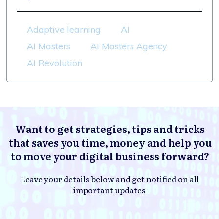
Adaptive learning
AI
AI Masters
AI Masters Agency
AI Revolution
Want to get strategies, tips and tricks
that saves you time, money and help you
to move your digital business forward?
Leave your details below and get notified on all
important updates