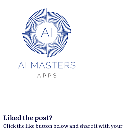
Liked the post?
Click the like button below and share it with your