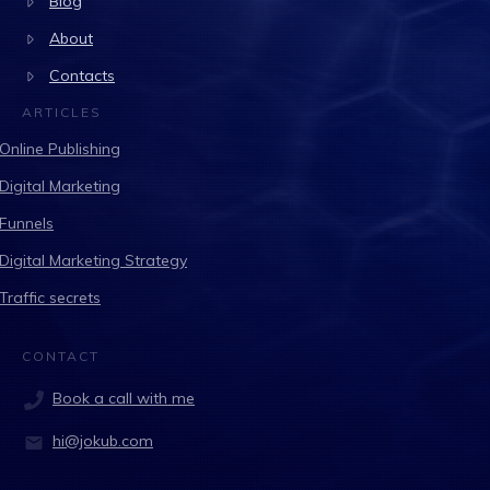
Blog
About
Contacts
ARTICLES
Online Publishing
Digital Marketing
Funnels
Digital Marketing Strategy
Traffic secrets
CONTACT
Book a call with me
hi@jokub.com