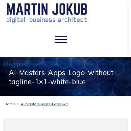
Blog post
AI-Masters-Apps-Logo-without-
tagline-1×1-white-blue
Home
AI-Masters-Apps-Logo-without-tagline-1×1-white-blue