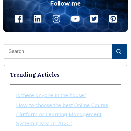
Follow me
Trending Articles
Is there anyone in the house?
How to choose the best Online Course
Platform or Learning Management
System (LMS) in 2020?