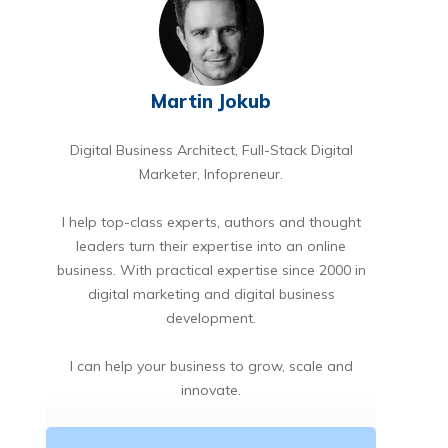
Martin Jokub
Digital Business Architect, Full-Stack Digital
Marketer, Infopreneur.
I help top-class experts, authors and thought
leaders turn their expertise into an online
business. With practical expertise since 2000 in
digital marketing and digital business
development.
I can help your business to grow, scale and
innovate.