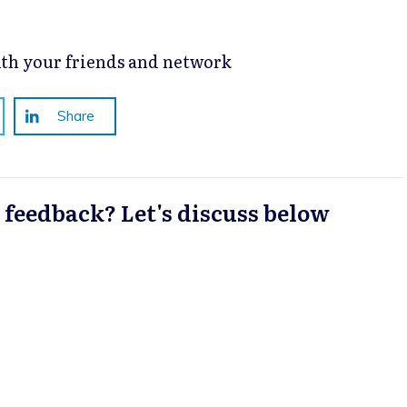
with your friends and network
Share
a feedback? Let's discuss below