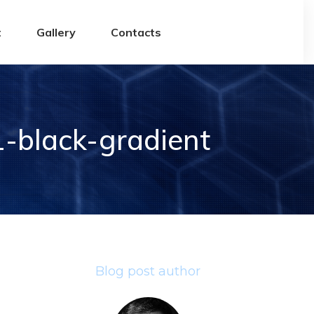
t
Gallery
Contacts
-black-gradient
Blog post author