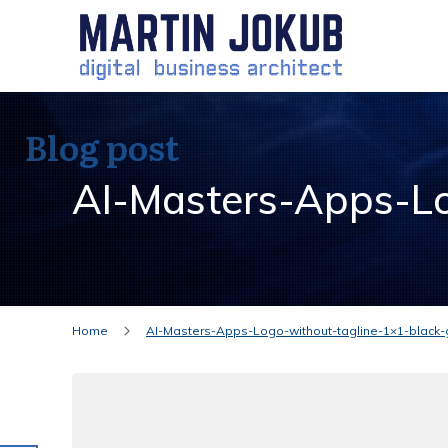
Blog post
AI-Masters-Apps-Lo
Home
AI-Masters-Apps-Logo-without-tagline-1×1-black-