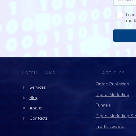
I co
mark
USEFUL LINKS
ARTICLES
Online Publishing
Services
Digital Marketing
Blog
Funnels
About
Digital Marketing St
Contacts
Traffic secrets