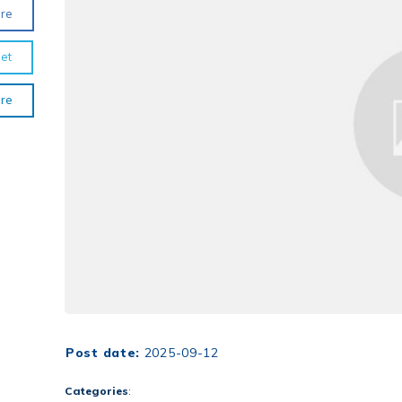
re
et
re
Post date:
2025-09-12
Categories
: