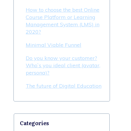
How to choose the best Online
Course Platform or Learning
Management System (LMS) in
2020?
Minimal Viable Funnel
Do you know your customer?
Who`s you ideal client (avatar,
persona)?
The future of Digital Education
Categories