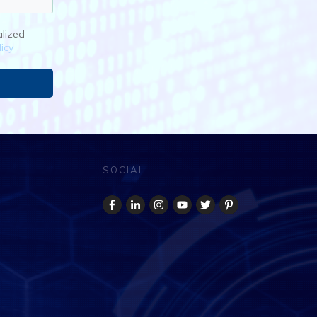
alized
icy
SOCIAL