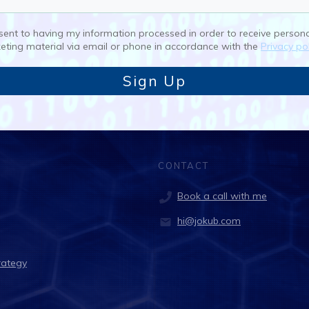
nsent to having my information processed in order to receive person
eting material via email or phone in accordance with the
Privacy pol
Sign Up
CONTACT
Book a call with me
hi@jokub.com
rategy