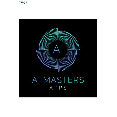
Tags: