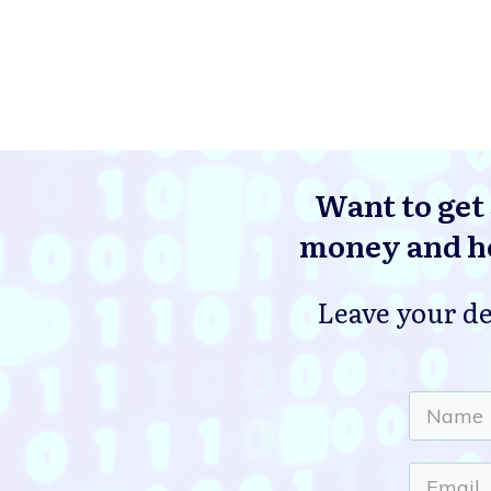
Want to get 
money and he
Leave your de