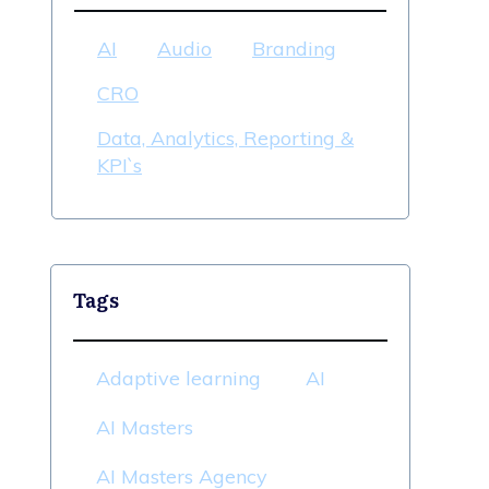
AI
Audio
Branding
CRO
Data, Analytics, Reporting &
KPI`s
Tags
Adaptive learning
AI
AI Masters
AI Masters Agency