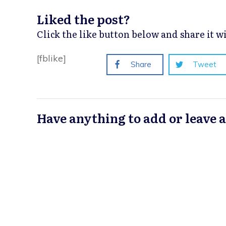
Liked the post?
Click the like button below and share it 
[fblike]
Share
Tweet
Have anything to add or leave 