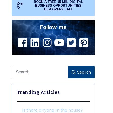
BOOK A FREE 15 MIN DIGITAL
BUSINESS OPPORTUNITIES
DISCOVERY CALL
Follow me
Search
Trending Articles
Is there anyone in the house?