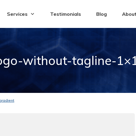
Services
Testimonials
Blog
Abou
go-without-tagline-1×1
gradient