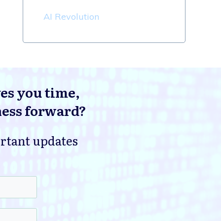
AI Revolution
ves you time,
ness forward?
ortant updates