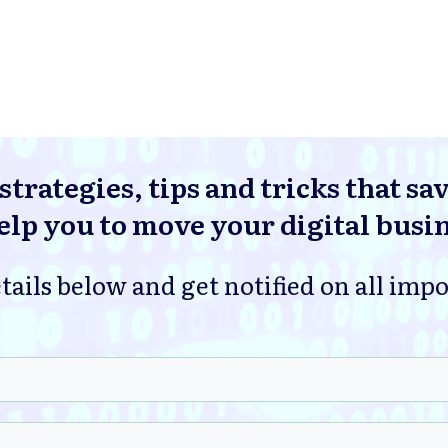
strategies, tips and tricks that sa
lp you to move your digital busi
tails below and get notified on all imp