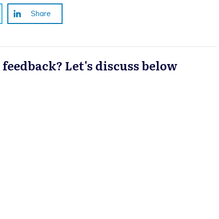
Share
a feedback? Let's discuss below