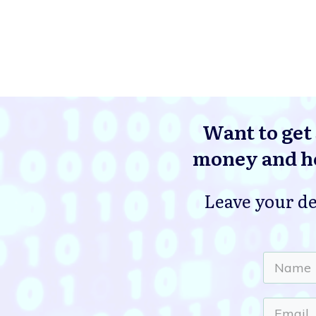
Want to get 
money and he
Leave your de