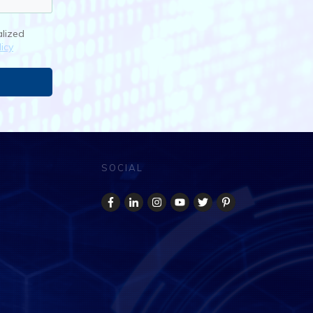
alized
icy
SOCIAL