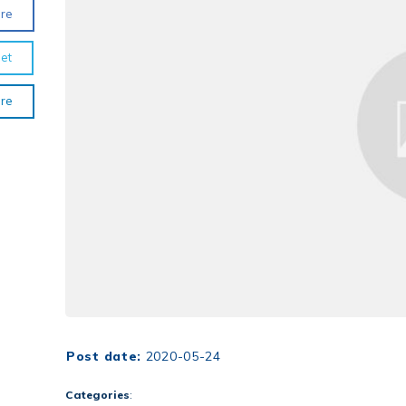
re
et
re
Post date:
2020-05-24
Categories
: