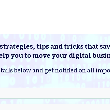
strategies, tips and tricks that sa
lp you to move your digital busi
tails below and get notified on all imp