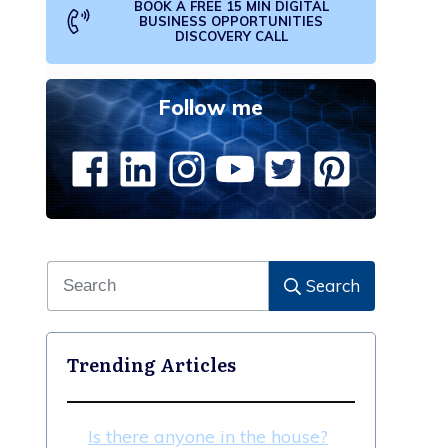
BOOK A FREE 15 MIN DIGITAL
BUSINESS OPPORTUNITIES
DISCOVERY CALL
Follow me
Search
Trending Articles
Is there anyone in the house?