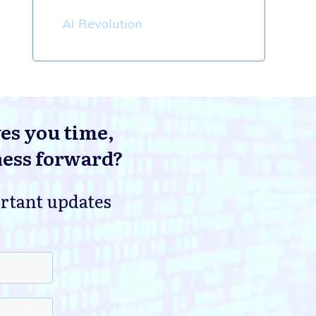
AI Revolution
ves you time,
ness forward?
ortant updates