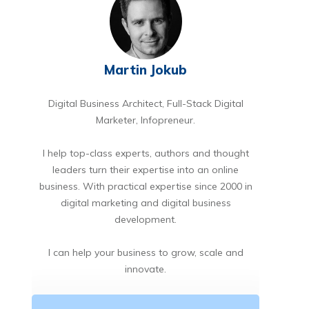
Martin Jokub
Digital Business Architect, Full-Stack Digital
Marketer, Infopreneur.
I help top-class experts, authors and thought
leaders turn their expertise into an online
business. With practical expertise since 2000 in
digital marketing and digital business
development.
I can help your business to grow, scale and
innovate.