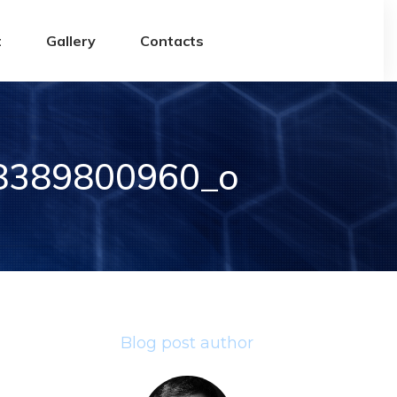
t
Gallery
Contacts
8389800960_o
Blog post author