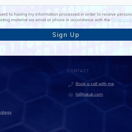
nsent to having my information processed in order to receive person
eting material via email or phone in accordance with the
Privacy pol
Sign Up
CONTACT
Book a call with me
hi@jokub.com
rategy