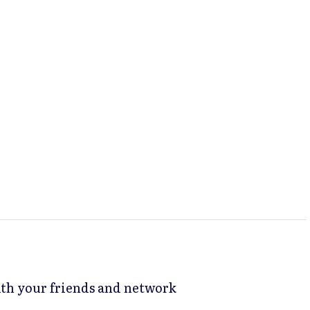
with your friends and network