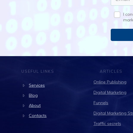
I co
mark
USEFUL LINKS
ARTICLES
Online Publishing
Services
Digital Marketing
Blog
Funnels
About
Digital Marketing St
Contacts
Traffic secrets