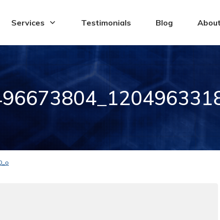
Services
Testimonials
Blog
Abou
496673804_120496331
0_o