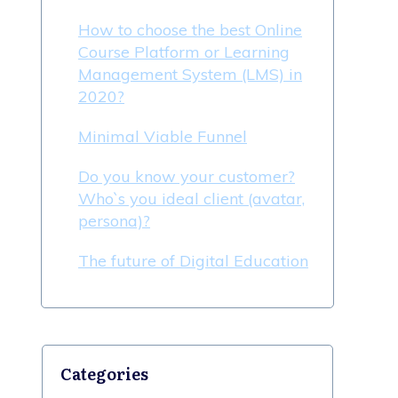
How to choose the best Online
Course Platform or Learning
Management System (LMS) in
2020?
Minimal Viable Funnel
Do you know your customer?
Who`s you ideal client (avatar,
persona)?
The future of Digital Education
Categories