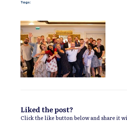
Tags:
Liked the post?
Click the like button below and share it 