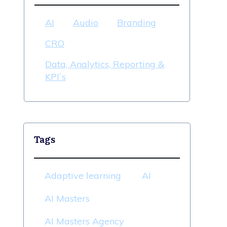
AI
Audio
Branding
CRO
Data, Analytics, Reporting &
KPI`s
Tags
Adaptive learning
AI
AI Masters
AI Masters Agency