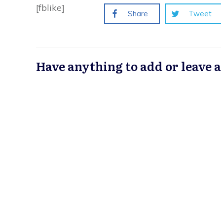
[fblike]
Share
Tweet
Have anything to add or leave 