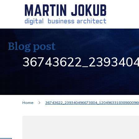
Blog post
36743622_239340
Home
36743622_239340496673804_120496331838980096